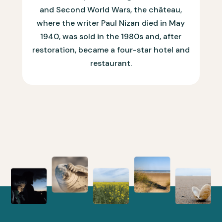
and Second World Wars, the château,
where the writer Paul Nizan died in May
1940, was sold in the 1980s and, after
restoration, became a four-star hotel and
restaurant.