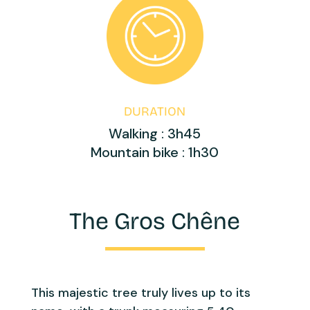
DURATION
Walking : 3h45
Mountain bike : 1h30
The Gros Chêne
This majestic tree truly lives up to its