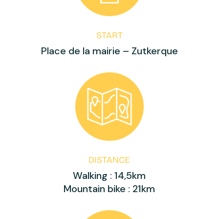
START
Place de la mairie – Zutkerque
DISTANCE
Walking : 14,5km
Mountain bike : 21km