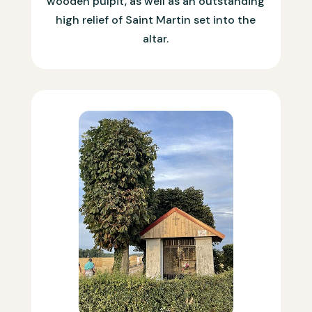
wooden pulpit, as well as an outstanding
high relief of Saint Martin set into the
altar.