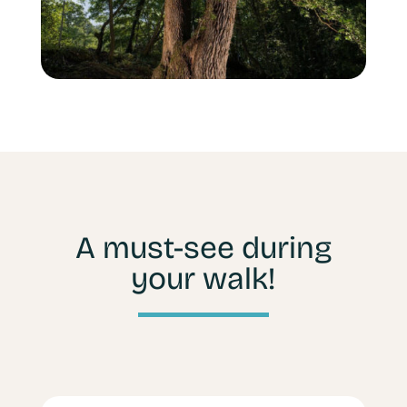
A must-see during
your walk!