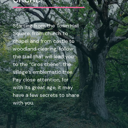
Starting from the Town Hall
Square, from church to
chapel and from castle to
woodland clearing, follow
the trail that will lead you
to the “Gros chêne”, the
village’s emblematic tree.
Pay close attention, for
with its great age, it may
have a few secrets to share
with you.