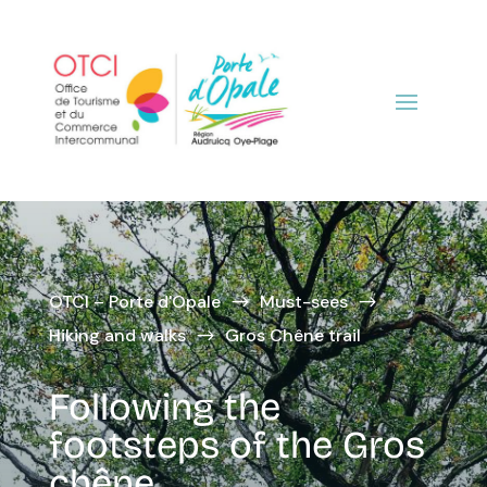
OTCI – Porte d'Opale
Must-sees
$
$
Hiking and walks
Gros Chêne trail
$
Following the
footsteps of the Gros
chêne