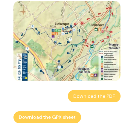
Download the PDF
Download the GPX sheet