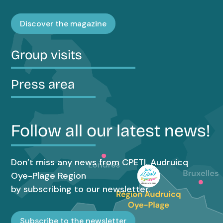
Discover the magazine
Group visits
Press area
Follow all our latest news!
Don’t miss any news from CPETI, Audruicq
Oye-Plage Region
by subscribing to our newsletter.
Subscribe to the newsletter