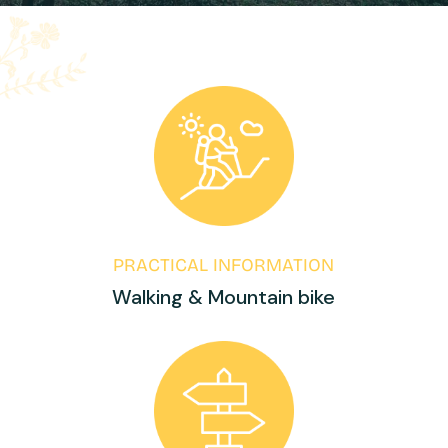
PRACTICAL INFORMATION
Walking & Mountain bike