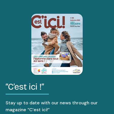
“C’est ici !”
Stay up to date with our news through our
magazine “C’est ici!”