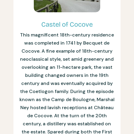
Castel of Cocove
This magnificent 18th-century residence
was completed in 1741 by Becquet de
Cocove. A fine example of 18th-century
neoclassical style, set amid greenery and
overlooking an 11-hectare park, the vast
building changed owners in the 19th
century and was eventually acquired by
the Coetlogon family. During the episode
known as the Camp de Boulogne, Marshal
Ney hosted lavish receptions at Château
de Cocove. At the turn of the 20th
century, a distillery was established on
the estate. Spared during both the First