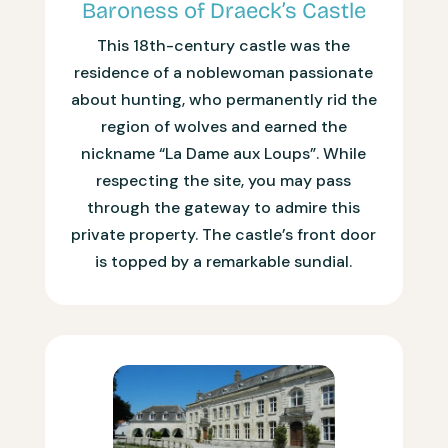
Baroness of Draeck’s Castle
This 18th-century castle was the
residence of a noblewoman passionate
about hunting, who permanently rid the
region of wolves and earned the
nickname “La Dame aux Loups”. While
respecting the site, you may pass
through the gateway to admire this
private property. The castle’s front door
is topped by a remarkable sundial.