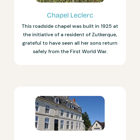
Chapel Leclerc
This roadside chapel was built in 1925 at
the initiative of a resident of Zutkerque,
grateful to have seen all her sons return
safely from the First World War.