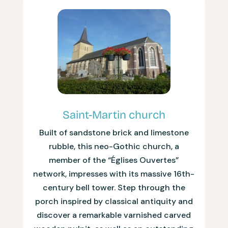
Saint-Martin church
Built of sandstone brick and limestone
rubble, this neo-Gothic church, a
member of the “Églises Ouvertes”
network, impresses with its massive 16th-
century bell tower. Step through the
porch inspired by classical antiquity and
discover a remarkable varnished carved