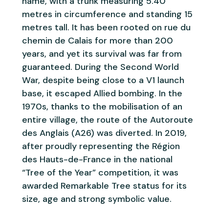
name, with a trunk measuring 5.40
metres in circumference and standing 15
metres tall. It has been rooted on rue du
chemin de Calais for more than 200
years, and yet its survival was far from
guaranteed. During the Second World
War, despite being close to a V1 launch
base, it escaped Allied bombing. In the
1970s, thanks to the mobilisation of an
entire village, the route of the Autoroute
des Anglais (A26) was diverted. In 2019,
after proudly representing the Région
des Hauts-de-France in the national
“Tree of the Year” competition, it was
awarded Remarkable Tree status for its
size, age and strong symbolic value.