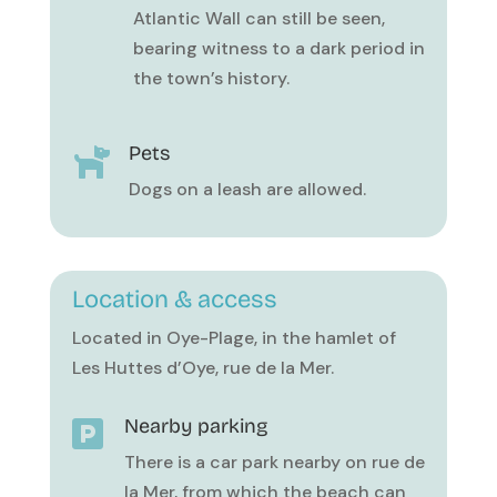
Atlantic Wall can still be seen,
bearing witness to a dark period in
the town’s history.
Pets

Dogs on a leash are allowed.
Location & access
Located in Oye-Plage, in the hamlet of
Les Huttes d’Oye, rue de la Mer.
Nearby parking

There is a car park nearby on rue de
la Mer, from which the beach can