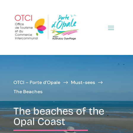
OTCI – Porte d'Opale
Must-sees
$
$
The Beaches
The beaches of the
Opal Coast