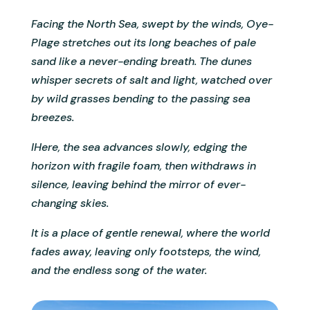
Facing the North Sea, swept by the winds, Oye-
Plage stretches out its long beaches of pale
sand like a never-ending breath. The dunes
whisper secrets of salt and light, watched over
by wild grasses bending to the passing sea
breezes.
IHere, the sea advances slowly, edging the
horizon with fragile foam, then withdraws in
silence, leaving behind the mirror of ever-
changing skies.
It is a place of gentle renewal, where the world
fades away, leaving only footsteps, the wind,
and the endless song of the water.