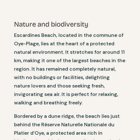
Nature and biodiversity
Escardines Beach, located in the commune of
Oye-Plage, lies at the heart of a protected
natural environment. It stretches for around 11
km, making it one of the largest beaches in the
region. It has remained completely natural,
with no buildings or facilities, delighting
nature lovers and those seeking fresh,
invigorating sea air. It is perfect for relaxing,
walking and breathing freely.
Bordered by a dune ridge, the beach lies just
behind the Réserve Naturelle Nationale du
Platier d’Oye, a protected area rich in