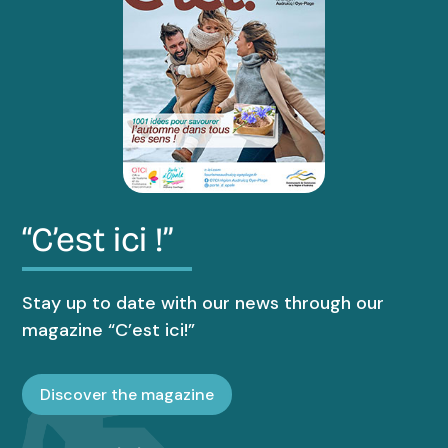
“C’est ici !”
Stay up to date with our news through our
magazine “C’est ici!”
Discover the magazine