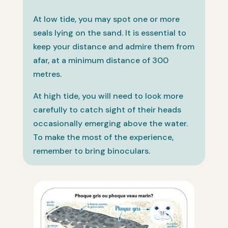
At low tide, you may spot one or more
seals lying on the sand. It is essential to
keep your distance and admire them from
afar, at a minimum distance of 300
metres.
At high tide, you will need to look more
carefully to catch sight of their heads
occasionally emerging above the water.
To make the most of the experience,
remember to bring binoculars.