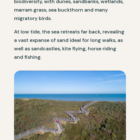
biodiversity, with dunes, sandbanks, wetlands,
marram grass, sea buckthorn and many
migratory birds.
At low tide, the sea retreats far back, revealing
a vast expanse of sand ideal for long walks, as
well as sandcastles, kite flying, horse riding
and fishing.