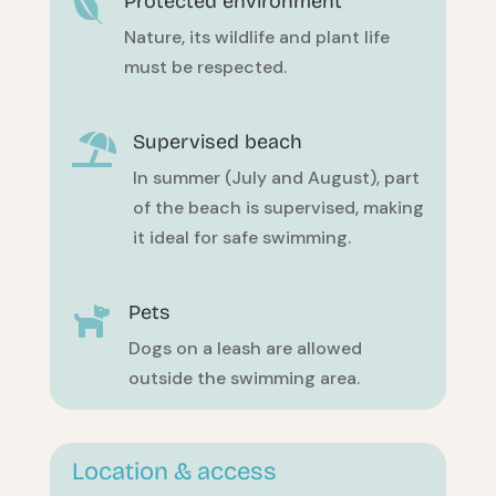
Protected environment

Nature, its wildlife and plant life
must be respected.
Supervised beach

In summer (July and August), part
of the beach is supervised, making
it ideal for safe swimming.
Pets

Dogs on a leash are allowed
outside the swimming area.
Location & access