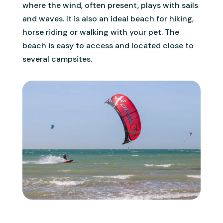
where the wind, often present, plays with sails
and waves. It is also an ideal beach for hiking,
horse riding or walking with your pet. The
beach is easy to access and located close to
several campsites.