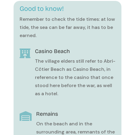
Good to know!
Remember to check the tide times: at low
tide, the sea can be far away, it has to be
earned.
Casino Beach

The village elders still refer to Abri-
Côtier Beach as Casino Beach, in
reference to the casino that once
stood here before the war, as well
as a hotel.
Remains

On the beach and in the
surrounding area, remnants of the