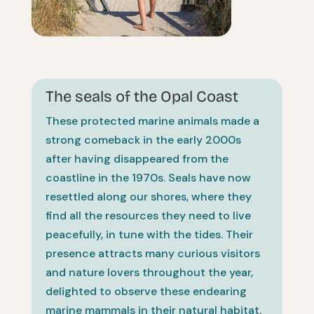
The seals of the Opal Coast
These protected marine animals made a
strong comeback in the early 2000s
after having disappeared from the
coastline in the 1970s. Seals have now
resettled along our shores, where they
find all the resources they need to live
peacefully, in tune with the tides. Their
presence attracts many curious visitors
and nature lovers throughout the year,
delighted to observe these endearing
marine mammals in their natural habitat.