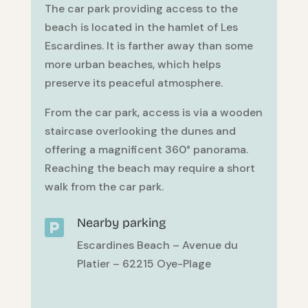
The car park providing access to the
beach is located in the hamlet of Les
Escardines. It is farther away than some
more urban beaches, which helps
preserve its peaceful atmosphere.
From the car park, access is via a wooden
staircase overlooking the dunes and
offering a magnificent 360° panorama.
Reaching the beach may require a short
walk from the car park.
Nearby parking

Escardines Beach – Avenue du
Platier – 62215 Oye-Plage