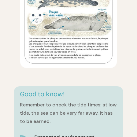
Good to know!
Remember to check the tide times: at low
tide, the sea can be very far away, it has
to be earned.