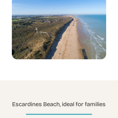
Escardines Beach, ideal for families