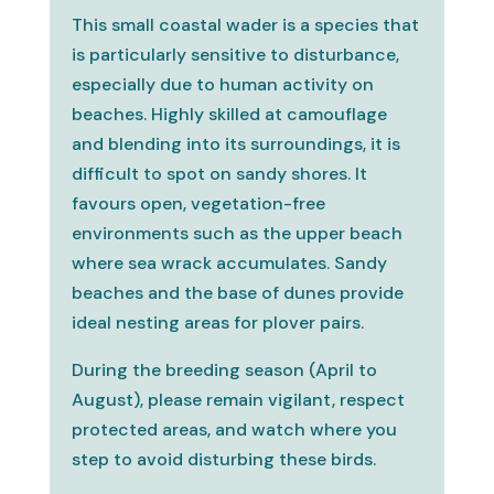
This small coastal wader is a species that
is particularly sensitive to disturbance,
especially due to human activity on
beaches. Highly skilled at camouflage
and blending into its surroundings, it is
difficult to spot on sandy shores. It
favours open, vegetation-free
environments such as the upper beach
where sea wrack accumulates. Sandy
beaches and the base of dunes provide
ideal nesting areas for plover pairs.
During the breeding season (April to
August), please remain vigilant, respect
protected areas, and watch where you
step to avoid disturbing these birds.