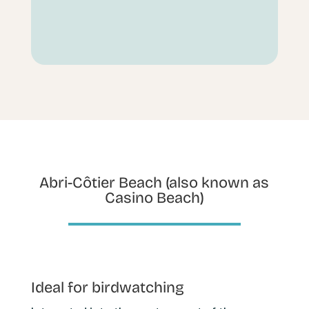
Abri-Côtier Beach (also known as
Casino Beach)
Ideal for birdwatching