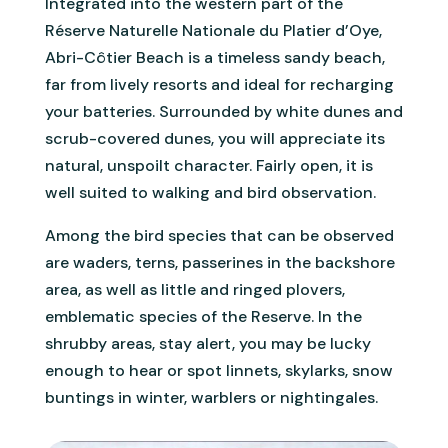
Integrated into the western part of the
Réserve Naturelle Nationale du Platier d’Oye,
Abri-Côtier Beach is a timeless sandy beach,
far from lively resorts and ideal for recharging
your batteries. Surrounded by white dunes and
scrub-covered dunes, you will appreciate its
natural, unspoilt character. Fairly open, it is
well suited to walking and bird observation.
Among the bird species that can be observed
are waders, terns, passerines in the backshore
area, as well as little and ringed plovers,
emblematic species of the Reserve. In the
shrubby areas, stay alert, you may be lucky
enough to hear or spot linnets, skylarks, snow
buntings in winter, warblers or nightingales.