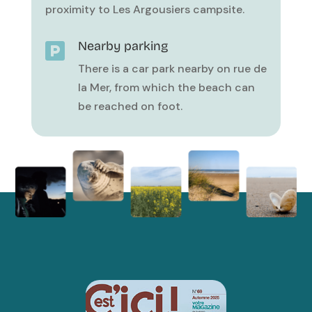
proximity to Les Argousiers campsite.
Nearby parking

There is a car park nearby on rue de
la Mer, from which the beach can
be reached on foot.