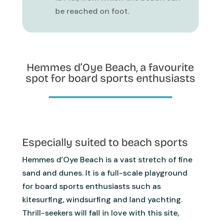
be reached on foot.
Hemmes d’Oye Beach, a favourite
spot for board sports enthusiasts
Especially suited to beach sports
Hemmes d’Oye Beach is a vast stretch of fine
sand and dunes. It is a full-scale playground
for board sports enthusiasts such as
kitesurfing, windsurfing and land yachting.
Thrill-seekers will fall in love with this site,