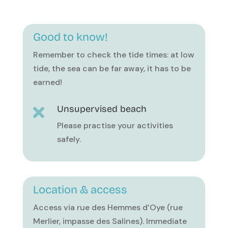
Good to know!
Remember to check the tide times: at low
tide, the sea can be far away, it has to be
earned!
Unsupervised beach

Please practise your activities
safely.
Location & access
Access via rue des Hemmes d’Oye (rue
Merlier, impasse des Salines). Immediate