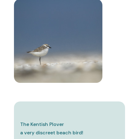
The Kentish Plover
a very discreet beach bird!