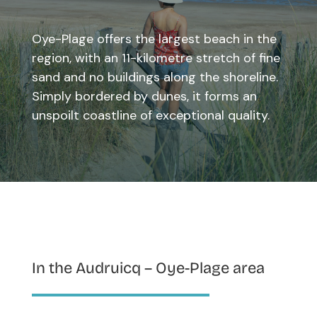
Oye-Plage offers the largest beach in the
region, with an 11-kilometre stretch of fine
sand and no buildings along the shoreline.
Simply bordered by dunes, it forms an
unspoilt coastline of exceptional quality.
In the Audruicq – Oye-Plage area