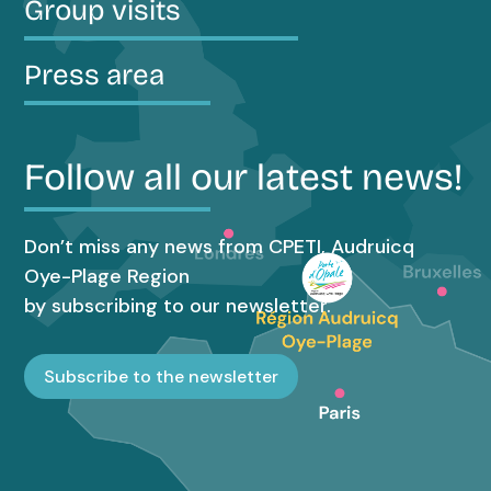
Group visits
Press area
Follow all our latest news!
Don’t miss any news from CPETI, Audruicq
Oye-Plage Region
by subscribing to our newsletter.
Subscribe to the newsletter