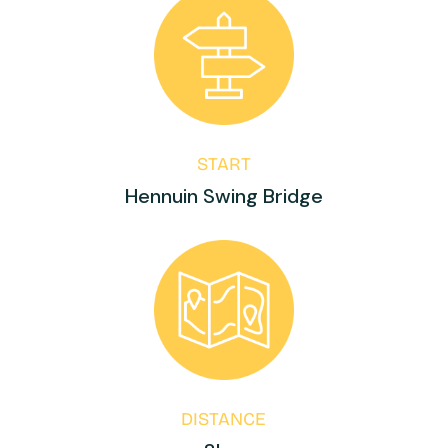
START
Hennuin Swing Bridge
DISTANCE