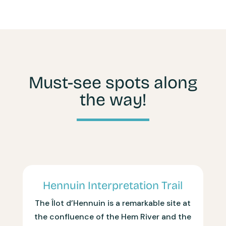
Must-see spots along
the way!
Hennuin Interpretation Trail
The Îlot d’Hennuin is a remarkable site at
the confluence of the Hem River and the