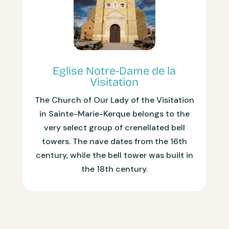
Eglise Notre-Dame de la
Visitation
The Church of Our Lady of the Visitation
in Sainte-Marie-Kerque belongs to the
very select group of crenellated bell
towers. The nave dates from the 16th
century, while the bell tower was built in
the 18th century.