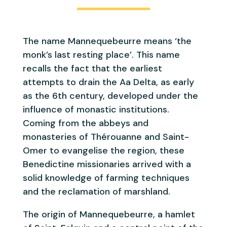
The name Mannequebeurre means ‘the
monk’s last resting place’. This name
recalls the fact that the earliest
attempts to drain the Aa Delta, as early
as the 6th century, developed under the
influence of monastic institutions.
Coming from the abbeys and
monasteries of Thérouanne and Saint-
Omer to evangelise the region, these
Benedictine missionaries arrived with a
solid knowledge of farming techniques
and the reclamation of marshland.
The origin of Mannequebeurre, a hamlet