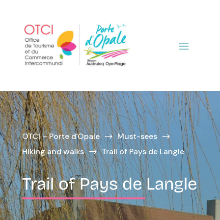
OTCI – Porte d'Opale
Must-sees
$
$
Hiking and walks
Trail of Pays de Langle
$
Trail of Pays de Langle