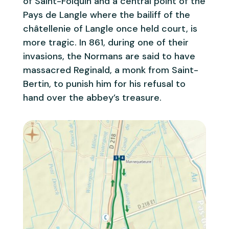
of Saint-Folquin and a central point of the
Pays de Langle where the bailiff of the
châtellenie of Langle once held court, is
more tragic. In 861, during one of their
invasions, the Normans are said to have
massacred Reginald, a monk from Saint-
Bertin, to punish him for his refusal to
hand over the abbey’s treasure.