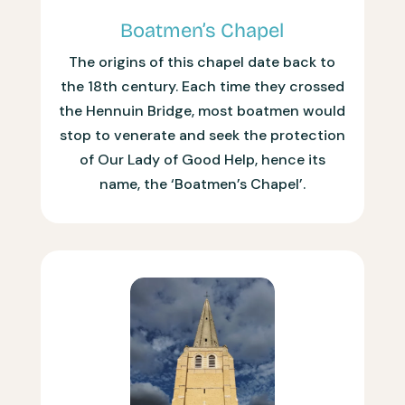
Boatmen’s Chapel
The origins of this chapel date back to
the 18th century. Each time they crossed
the Hennuin Bridge, most boatmen would
stop to venerate and seek the protection
of Our Lady of Good Help, hence its
name, the ‘Boatmen’s Chapel’.