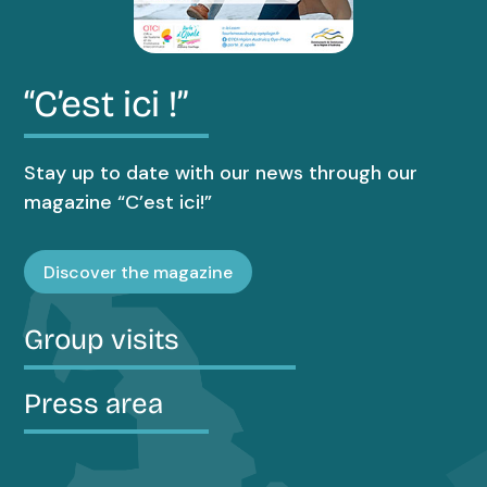
“C’est ici !”
Stay up to date with our news through our
magazine “C’est ici!”
Discover the magazine
Group visits
Press area