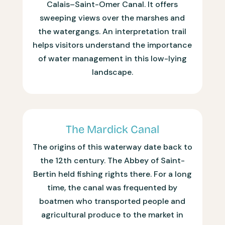
Calais–Saint-Omer Canal. It offers
sweeping views over the marshes and
the watergangs. An interpretation trail
helps visitors understand the importance
of water management in this low-lying
landscape.
The Mardick Canal
The origins of this waterway date back to
the 12th century. The Abbey of Saint-
Bertin held fishing rights there. For a long
time, the canal was frequented by
boatmen who transported people and
agricultural produce to the market in