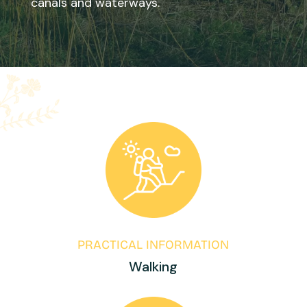
canals and waterways.
PRACTICAL INFORMATION
Walking