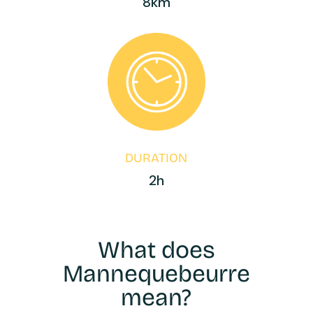
8km
DURATION
2h
What does
Mannequebeurre
mean?