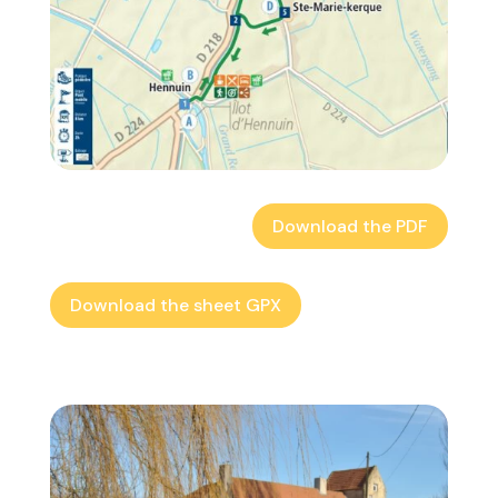
Download the PDF
Download the sheet GPX