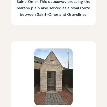
Saint-Omer. This causeway crossing the
marshy plain also served as a royal route
between Saint-Omer and Gravelines.