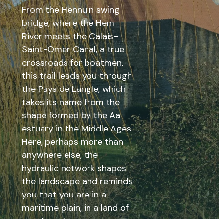
From the Hennuin swing
bridge, where the Hem
River meets the Calais–
Saint-Omer Canal, a true
crossroads for boatmen,
this trail leads you through
the Pays de Langle, which
takes its name from the
shape formed by the Aa
estuary in the Middle Ages.
Here, perhaps more than
anywhere else, the
hydraulic network shapes
the landscape and reminds
you that you are in a
maritime plain, in a land of