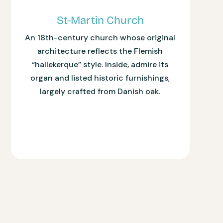
St-Martin Church
An 18th-century church whose original
architecture reflects the Flemish
“hallekerque” style. Inside, admire its
organ and listed historic furnishings,
largely crafted from Danish oak.