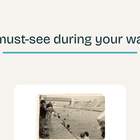
must-see during your wa