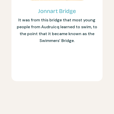
Jonnart Bridge
It was from this bridge that most young
people from Audruicq learned to swim, to
the point that it became known as the
Swimmers’ Bridge.