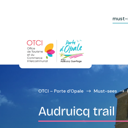
must-
OTCI – Porte d'Opale
Must-sees
$
$
Audruicq trail