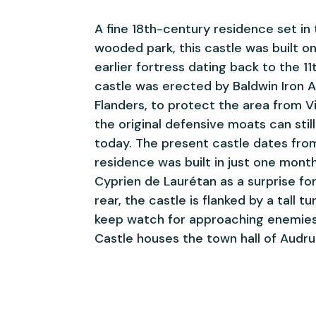
A fine 18th-century residence set in 
wooded park, this castle was built o
earlier fortress dating back to the 11
castle was erected by Baldwin Iron A
Flanders, to protect the area from Vi
the original defensive moats can stil
today. The present castle dates fro
residence was built in just one mont
Cyprien de Laurétan as a surprise for
rear, the castle is flanked by a tall t
keep watch for approaching enemies
Castle houses the town hall of Audru