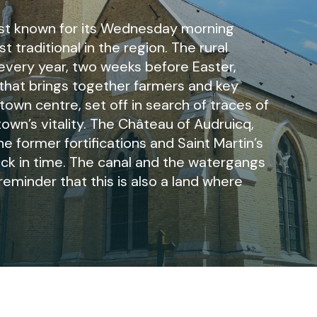
est known for its Wednesday morning
 traditional in the region. The rural
 every year, two weeks before Easter,
r that brings together farmers and key
 town centre, set off in search of traces of
town’s vitality. The Château of Audruicq,
he former fortifications and Saint Martin’s
back in time. The canal and the watergangs
reminder that this is also a land where