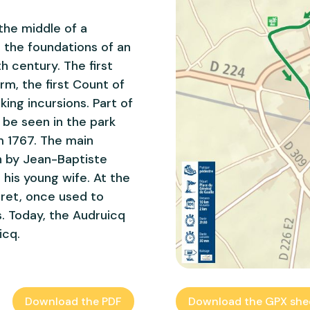
the middle of a
n the foundations of an
th century. The first
rm, the first Count of
king incursions. Part of
l be seen in the park
m 1767. The main
h by Jean-Baptiste
 his young wife. At the
urret, once used to
. Today, the Audruicq
icq.
Download the PDF
Download the GPX she