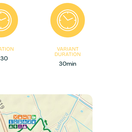
ATION
VARIANT
DURATION
h30
30min