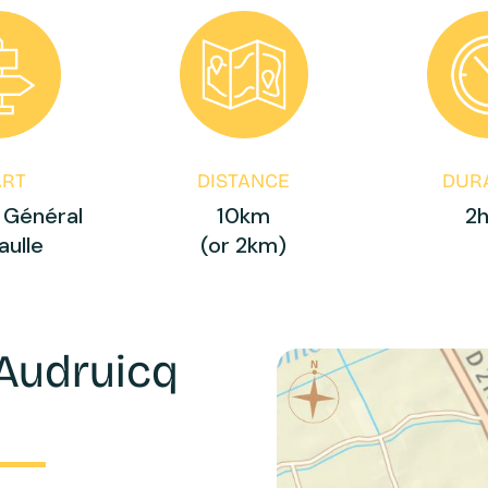
ART
DISTANCE
DUR
 Général
10km
2
aulle
(or 2km)
 Audruicq
e