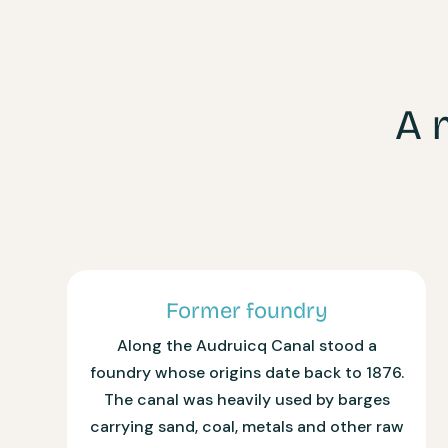
A 
Former foundry
Along the Audruicq Canal stood a
foundry whose origins date back to 1876.
The canal was heavily used by barges
carrying sand, coal, metals and other raw