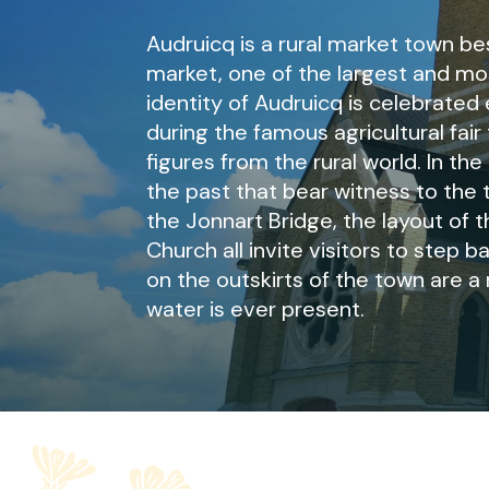
Audruicq is a rural market town b
market, one of the largest and most
identity of Audruicq is celebrated
during the famous agricultural fai
figures from the rural world. In the
the past that bear witness to the 
the Jonnart Bridge, the layout of t
Church all invite visitors to step 
on the outskirts of the town are a 
water is ever present.