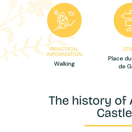
PRACTICAL
ST
INFORMATION
Place du
Walking
de G
The history of
Castl