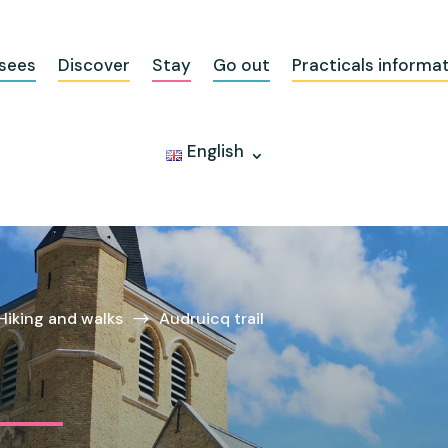
sees
Discover
Stay
Go out
Practicals informa
English
Hiking and walks
Audruicq trail
$