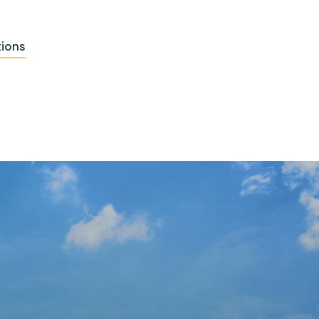
tions