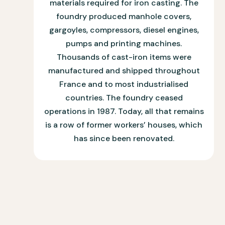
materials required for iron casting. The
foundry produced manhole covers,
gargoyles, compressors, diesel engines,
pumps and printing machines.
Thousands of cast-iron items were
manufactured and shipped throughout
France and to most industrialised
countries. The foundry ceased
operations in 1987. Today, all that remains
is a row of former workers’ houses, which
has since been renovated.