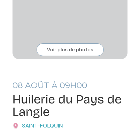
Voir plus de photos
08
AOÛT À 09H00
Huilerie du Pays de
Langle
SAINT-FOLQUIN