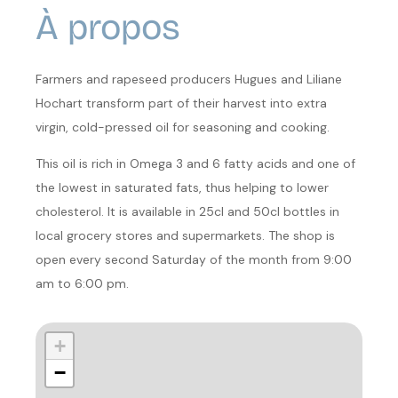
À propos
Farmers and rapeseed producers Hugues and Liliane
Hochart transform part of their harvest into extra
virgin, cold-pressed oil for seasoning and cooking.
This oil is rich in Omega 3 and 6 fatty acids and one of
the lowest in saturated fats, thus helping to lower
cholesterol. It is available in 25cl and 50cl bottles in
local grocery stores and supermarkets. The shop is
open every second Saturday of the month from 9:00
am to 6:00 pm.
+
−