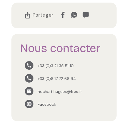
Partager
Nous contacter
+33 (0)3 21 35 51 10
+33 (0)6 17 72 66 94
hochart.hugues@free.fr
Facebook