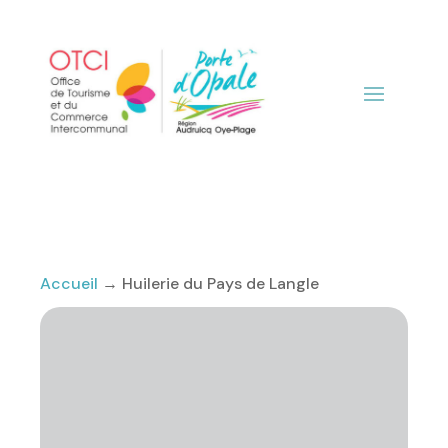
Accueil
→
Huilerie du Pays de Langle