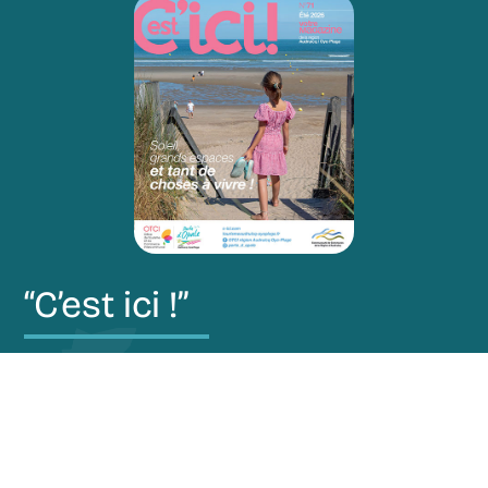
“C’est ici !”
Restez au courant de nos actualités via notre
magazine “C’est ici !”.
Découvrir le magazine